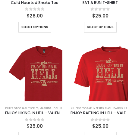
Cold Hearted Snake Tee
EAT & RUN T-SHIRT
0
out of 5
0
out of 5
$
28.00
$
25.00
SELECT OPTIONS
SELECT OPTIONS
KILLER GEOGRAPHY SERIES
,
MASHIDAHO SHIRTS
,
SHIRTS
KILLER GEOGRAPHY SERIES
,
MASHIDAHO SHIRTS
,
SH
ENJOY HIKING IN HELL – VALENTINE EDITION 2025
ENJOY RAFTING IN HELL – VALENTINE EDITION 2025
0
out of 5
0
out of 5
$
25.00
$
25.00