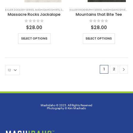
KILLER ZOOLOGY SERIES
,
MASHIDAHO SHIRTS
,
SHIRTS
KILLER GEOGRAPHY SERIES
,
MASHIDAHO SHIRTS
,
SH
Massacre Rocks Jackalope
Mountains that Bite Tee
0
out of 5
0
out of 5
$
28.00
$
28.00
SELECT OPTIONS
SELECT OPTIONS
1
2
Mashidaho © 2025. All Rights Reserved
Photography
© Kim Machado