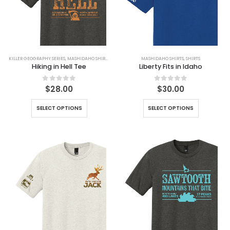
KILLER GEOGRAPHY SERIES
,
MASHIDAHO SHIRTS
,
SHIRTS
MASHIDAHO SHIRTS
,
SHIRTS
Hiking in Hell Tee
Liberty Fits in Idaho
0
out of 5
0
out of 5
$
28.00
$
30.00
SELECT OPTIONS
SELECT OPTIONS