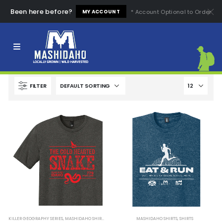
Been here before?
* Account Optional to Order
MY ACCOUNT
Apparel that exposes the dangerous nature of Idaho’s
wilderness. Test your mettle with Mashidaho’s rugged and
humorous tees. Are you tough enough for Idaho?
FILTER
KILLER GEOGRAPHY SERIES
,
MASHIDAHO SHIRTS
,
SHIRTS
MASHIDAHO SHIRTS
,
SHIRTS