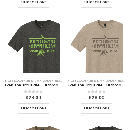
SELECT OPTIONS
SELECT OPTIONS
KILLER ZOOLOGY SERIES
,
MASHIDAHO SHIRTS
,
SHIRTS
KILLER ZOOLOGY SERIES
,
MASHIDAHO SHIRTS
,
SHIRTS
Even The Trout are Cutthroat Tee
Even The Trout are Cutthroat Tee (Simulated Dirt)
0
out of 5
0
out of 5
$
28.00
$
28.00
SELECT OPTIONS
SELECT OPTIONS