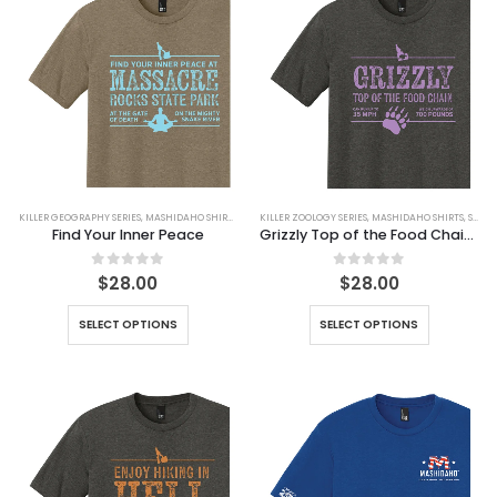
KILLER GEOGRAPHY SERIES
,
MASHIDAHO SHIRTS
,
SHIRTS
KILLER ZOOLOGY SERIES
,
MASHIDAHO SHIRTS
,
SHIRTS
Find Your Inner Peace
Grizzly Top of the Food Chain Tee
0
out of 5
0
out of 5
$
28.00
$
28.00
SELECT OPTIONS
SELECT OPTIONS