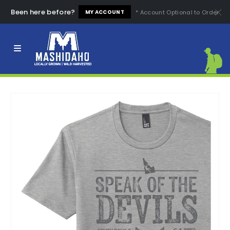
Been here before?
* Account Optional to Order
MY ACCOUNT