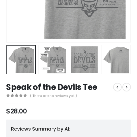
Speak of the Devils Tee
( There are no reviews yet. )
0
out of 5
$
28.00
Reviews Summary by AI: