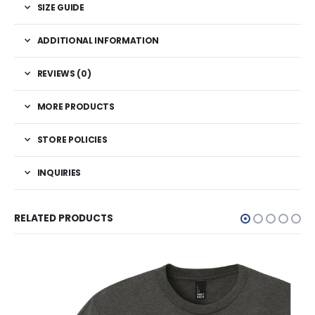
SIZE GUIDE
ADDITIONAL INFORMATION
REVIEWS (0)
MORE PRODUCTS
STORE POLICIES
INQUIRIES
RELATED PRODUCTS