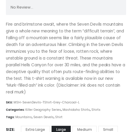
No Review...
Fire and brimstone await, where the Seven Devils mountains
give a whole new meaning to the term “difficult terrain”, and
falling off a mountain seems like a fairly plausible cause of
death for an adventurous hiker. Climbing in the Seven Devils
immunizes you to the fear of loose, rotten rock, where
unstable ground is a constant threat. These mountains
parallel Hells Canyon for over 30 miles, and the peaks have a
deceptive quality that often puts route-finding abilities to
the test. This t-shirt warning is available now in our new
“Murk-filled ash” ink color. (Disclaimer: ink does not contain
real murk)
SKU:
MSH-SevenDevils-TShirt-Grey-Charcoal-L
Categories:
Killer Geography Series
,
Mashidaho Shirts
,
Shirts
Tags:
Mountains
,
Seven Devels
,
Shirt
SIZE
Extra Large
Large
Medium
Small