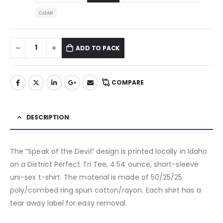
CLEAR
ADD TO PACK
COMPARE
DESCRIPTION
The “Speak of the Devil” design is printed locally in Idaho
on a District Perfect Tri Tee, 4.54 ounce, short-sleeve
uni-sex t-shirt. The material is made of 50/25/25
poly/combed ring spun cotton/rayon. Each shirt has a
tear away label for easy removal.