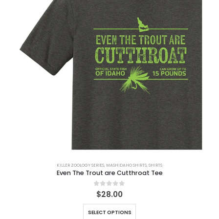
KILLER ZOOLOGY SERIES
,
MASHIDAHO SHIRTS
,
SHIRTS
Even The Trout are Cutthroat Tee
0
out of 5
$
28.00
SELECT OPTIONS