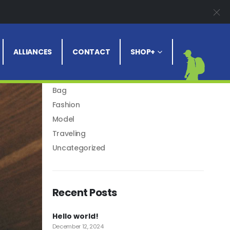
Blog Categories
ALLIANCES
CONTACT
SHOP+
Articles
Asides
Bag
Fashion
Model
Traveling
Uncategorized
Recent Posts
Hello world!
December 12, 2024