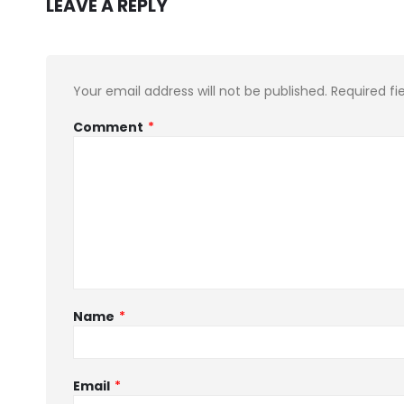
LEAVE A REPLY
Your email address will not be published.
Required fi
Comment
*
Name
*
Email
*