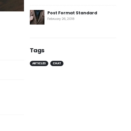
Post Format Standard
February 26, 2018
Tags
ARTICLES
CHAT