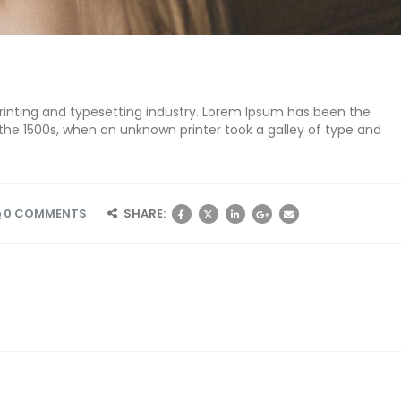
inting and typesetting industry. Lorem Ipsum has been the
the 1500s, when an unknown printer took a galley of type and
0 COMMENTS
SHARE: