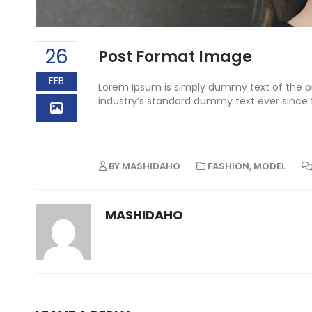
26
Post Format Image
FEB
Lorem Ipsum is simply dummy text of the pr
industry’s standard dummy text ever since 
BY
MASHIDAHO
FASHION
,
MODEL
MASHIDAHO