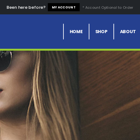
Been here before?
* Account Optional to Order
MY ACCOUNT
HOME
SHOP
ABOUT