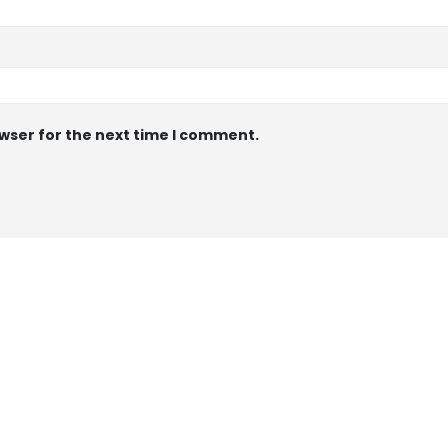
wser for the next time I comment.