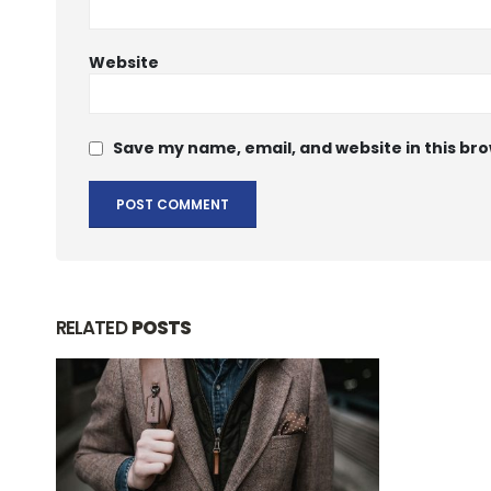
Website
Save my name, email, and website in this bro
RELATED
POSTS