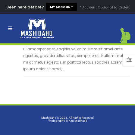
Been here before?
* Account Optional to Order
MY ACCOUNT
Etiam laoreet sem
13
Quisque elementum nibh at dolor pellentesque, a eleifend
Jun
libero pharetra. Mauris neque felis, volutpat nec
ullamcorper eget, sagittis vel enim. Nam sit amet ante
egestas, gravida tellus vitae, semper eros. Nullam mattis
mi at metus egestas, in porttitor lectus sodales. Lorem
ipsum dolor sit amet,...
Mashidaho © 2025. All Rights Reserved
Photography
© Kim Machado