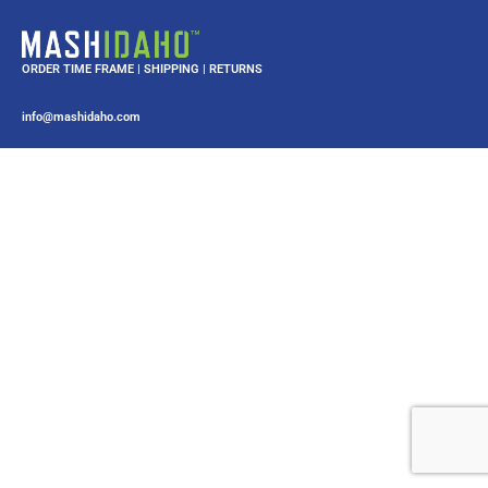
ORDER TIME FRAME
|
SHIPPING
|
RETURNS
info@mashidaho.com