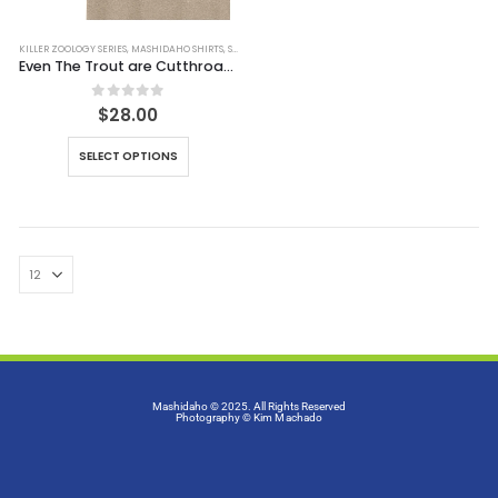
KILLER ZOOLOGY SERIES
,
MASHIDAHO SHIRTS
,
SHIRTS
Even The Trout are Cutthroat Tee (Simulated Dirt)
0
out of 5
$
28.00
SELECT OPTIONS
Mashidaho © 2025. All Rights Reserved
Photography
© Kim Machado