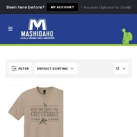
Been here before?
* Account Optional to Order
MY ACCOUNT
Clear All
High Quality
Easy to Use
High Price
Low Price
Comfortable
Fashion Design
FILTER