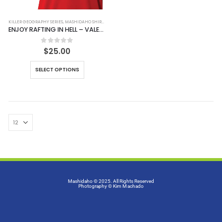
KILLER GEOGRAPHY SERIES
,
MASHIDAHO SHIRTS
,
SHIRTS
ENJOY RAFTING IN HELL – VALENTINE EDITION 2025
0
out of 5
$
25.00
SELECT OPTIONS
Mashidaho © 2025. All Rights Reserved
Photography
© Kim Machado