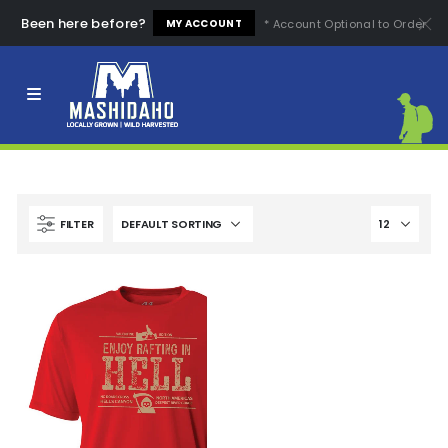
Been here before?
* Account Optional to Order
MY ACCOUNT
Clear All
High Quality
Easy to Use
High Price
Low Price
Comfortable
Fashion Design
FILTER