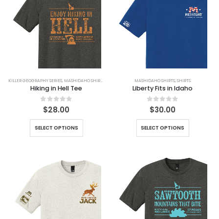
KILLER GEOGRAPHY SERIES
,
MASHIDAHO SHIRTS
,
SHIRTS
MASHIDAHO SHIRTS
,
SHIRTS
Hiking in Hell Tee
Liberty Fits in Idaho
0
out of 5
0
out of 5
$
28.00
$
30.00
SELECT OPTIONS
SELECT OPTIONS