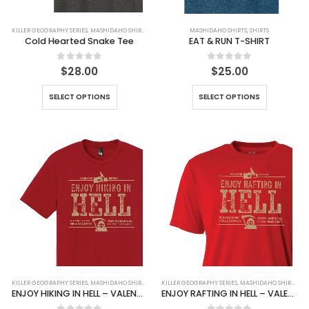
KILLER GEOGRAPHY SERIES
,
MASHIDAHO SHIRTS
,
SHIRTS
MASHIDAHO SHIRTS
,
SHIRTS
Cold Hearted Snake Tee
EAT & RUN T-SHIRT
0
out of 5
0
out of 5
$
28.00
$
25.00
SELECT OPTIONS
SELECT OPTIONS
KILLER GEOGRAPHY SERIES
,
MASHIDAHO SHIRTS
,
SHIRTS
KILLER GEOGRAPHY SERIES
,
MASHIDAHO SHIRTS
,
SH
ENJOY HIKING IN HELL – VALENTINE EDITION 2025
ENJOY RAFTING IN HELL – VALENTINE EDITION 2025