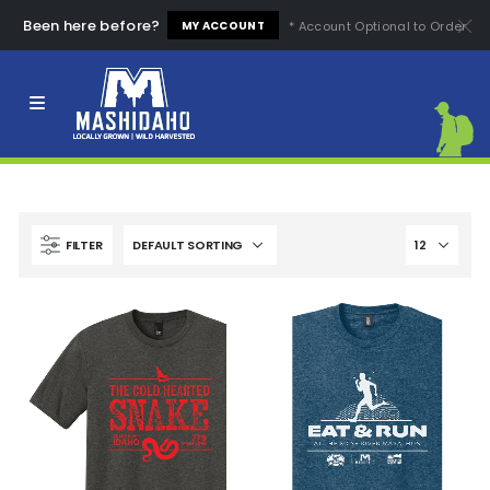
Been here before?
* Account Optional to Order
MY ACCOUNT
Clear All
High Quality
Easy to Use
High Price
Low Price
Comfortable
Fashion Design
FILTER