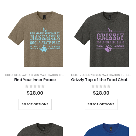
KILLER GEOGRAPHY SERIES
,
MASHIDAHO SHIRTS
,
SHIRTS
KILLER ZOOLOGY SERIES
,
MASHIDAHO SHIRTS
,
SHIRTS
Find Your Inner Peace
Grizzly Top of the Food Chain Tee
0
out of 5
0
out of 5
$
28.00
$
28.00
SELECT OPTIONS
SELECT OPTIONS