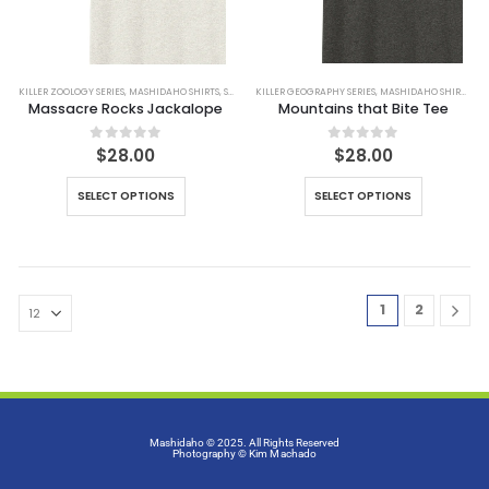
KILLER ZOOLOGY SERIES
,
MASHIDAHO SHIRTS
,
SHIRTS
KILLER GEOGRAPHY SERIES
,
MASHIDAHO SHIRTS
,
SH
Massacre Rocks Jackalope
Mountains that Bite Tee
0
out of 5
0
out of 5
$
28.00
$
28.00
SELECT OPTIONS
SELECT OPTIONS
1
2
Mashidaho © 2025. All Rights Reserved
Photography
© Kim Machado