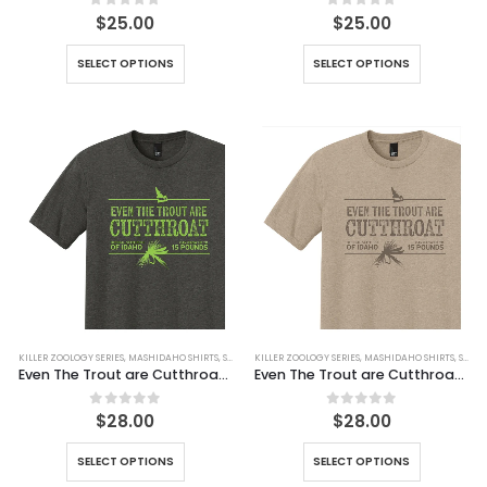
0
out of 5
0
out of 5
$
25.00
$
25.00
SELECT OPTIONS
SELECT OPTIONS
KILLER ZOOLOGY SERIES
,
MASHIDAHO SHIRTS
,
SHIRTS
KILLER ZOOLOGY SERIES
,
MASHIDAHO SHIRTS
,
SHIRTS
Even The Trout are Cutthroat Tee
Even The Trout are Cutthroat Tee (Simulated Dirt)
0
out of 5
0
out of 5
$
28.00
$
28.00
SELECT OPTIONS
SELECT OPTIONS