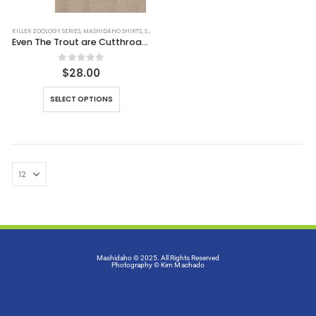
KILLER ZOOLOGY SERIES
,
MASHIDAHO SHIRTS
,
SHIRTS
Even The Trout are Cutthroat Tee (Simulated Dirt)
0
out of 5
$
28.00
SELECT OPTIONS
Mashidaho © 2025. All Rights Reserved
Photography
© Kim Machado