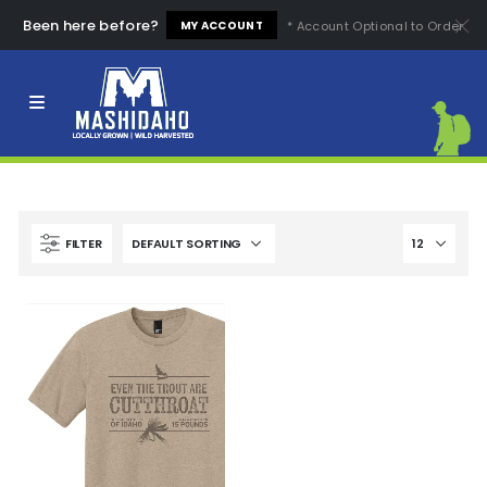
Been here before?
* Account Optional to Order
MY ACCOUNT
Clear All
High Quality
Easy to Use
High Price
Low Price
Comfortable
Fashion Design
FILTER