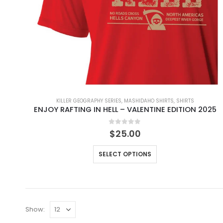
KILLER GEOGRAPHY SERIES
,
MASHIDAHO SHIRTS
,
SHIRTS
ENJOY RAFTING IN HELL – VALENTINE EDITION 2025
0
out of 5
$
25.00
SELECT OPTIONS
Show: