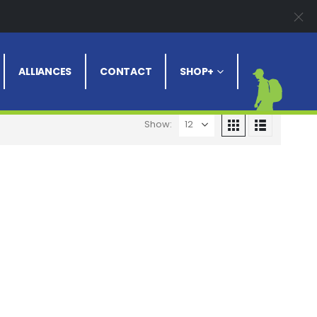
Clear All
ALLIANCES
CONTACT
SHOP+
Show: