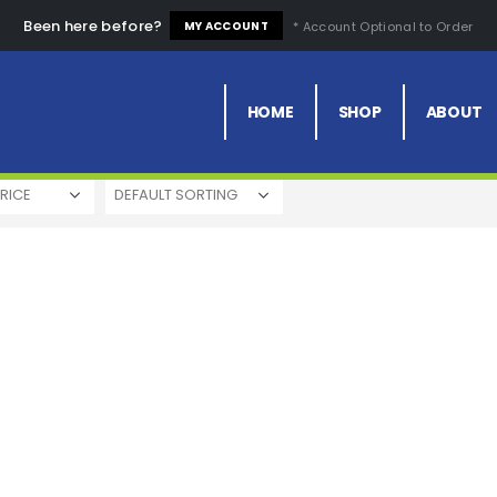
Been here before?
* Account Optional to Order
MY ACCOUNT
Price
Comfortable
Fashion Design
HOME
SHOP
ABOUT
RICE