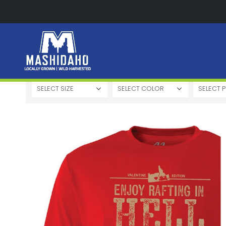
High Quality
Easy to Use
High Price
Low 
SELECT SIZE
SELECT COLOR
SELECT P