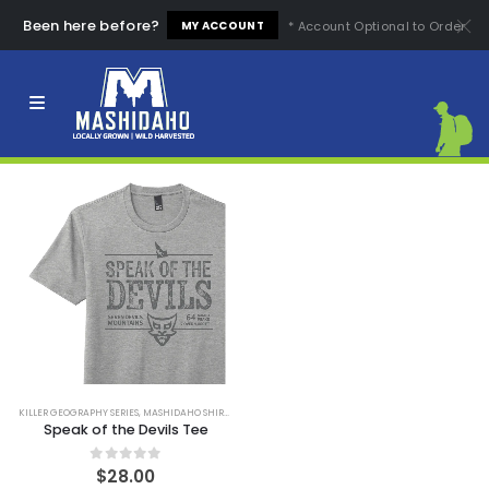
Been here before?
* Account Optional to Order
MY ACCOUNT
FILTER
KILLER GEOGRAPHY SERIES
,
MASHIDAHO SHIRTS
,
SHIRTS
Speak of the Devils Tee
0
out of 5
$
28.00