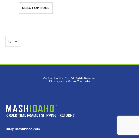
SELECT OPTIONS
Mashidaho © 2025. All Rights Reserved
Photography
© Kim Machado
ORDER TIME FRAME
|
SHIPPING
|
RETURNS
info@mashidaho.com