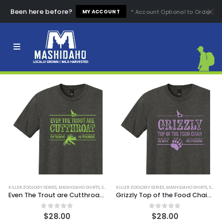
Been here before?
* Account Optional to Order
MY ACCOUNT
FILTER
KILLER ZOOLOGY SERIES
,
MASHIDAHO SHIRTS
,
SHIRTS
KILLER ZOOLOGY SERIES
,
MASHIDAHO SHIRTS
,
SHIRTS
Even The Trout are Cutthroat Tee
Grizzly Top of the Food Chain Tee
0
out of 5
0
out of 5
$
28.00
$
28.00