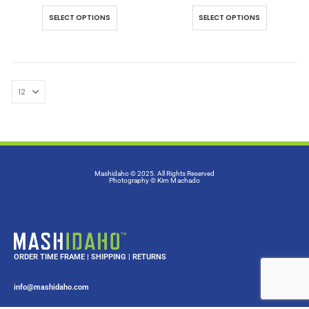
SELECT OPTIONS
SELECT OPTIONS
Mashidaho © 2025. All Rights Reserved
Photography
© Kim Machado
ORDER TIME FRAME
|
SHIPPING
|
RETURNS
info@mashidaho.com