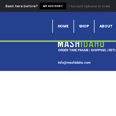
Been here before?
* Account Optional to Order
MY ACCOUNT
HOME
SHOP
ABOUT
ORDER TIME FRAME
|
SHIPPING
|
RET
info@mashidaho.com