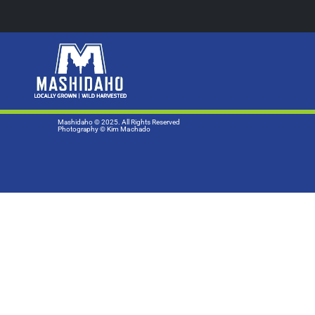
Mashidaho © 2025. All Rights Reserved
Photography
© Kim Machado