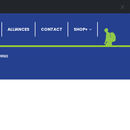
ALLIANCES
CONTACT
SHOP+
URNS